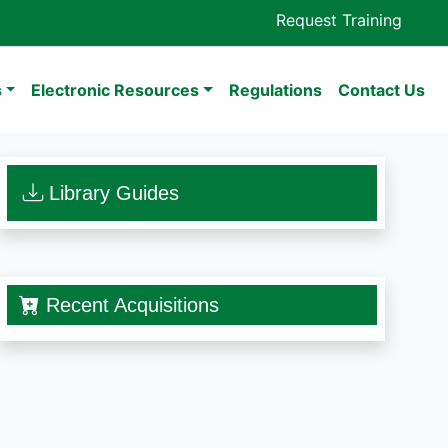
Request Training
s
Electronic Resources
Regulations
Contact Us
Library Guides
Recent Acquisitions