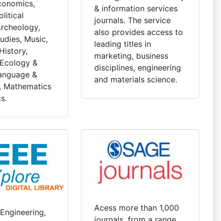
conomics,
& information services
litical
journals. The service
Archeology,
also provides access to
udies, Music,
leading titles in
History,
marketing, business
 Ecology &
disciplines, engineering
anguage &
and materials science.
e, Mathematics
s.
Acess more than 1,000
 Engineering,
journals, from a range