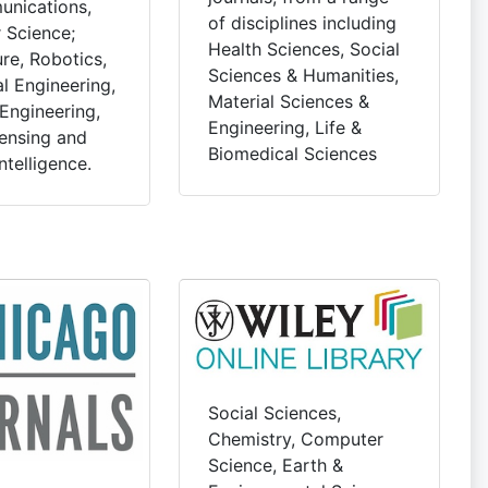
nications,
of disciplines including
 Science;
Health Sciences, Social
re, Robotics,
Sciences & Humanities,
l Engineering,
Material Sciences &
Engineering,
Engineering, Life &
ensing and
Biomedical Sciences
Intelligence.
Social Sciences,
Chemistry, Computer
Science, Earth &