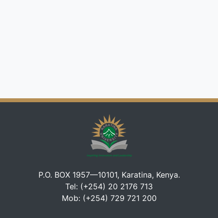
P.O. BOX 1957—10101, Karatina, Kenya.
Tel: (+254) 20 2176 713
Mob: (+254) 729 721 200