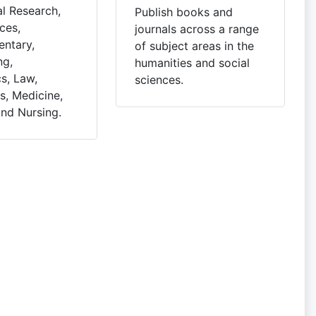
l Research,
Publish books and
ces,
journals across a range
ntary,
of subject areas in the
ng,
humanities and social
s, Law,
sciences.
, Medicine,
and Nursing.