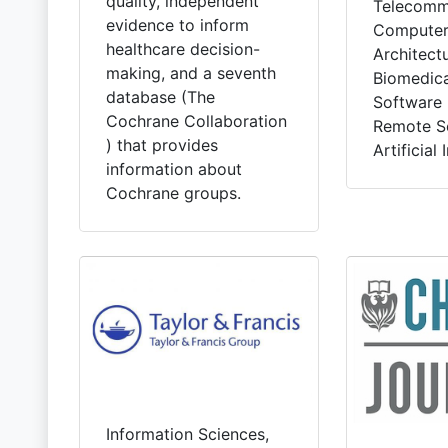
quality, independent
Telecommu
evidence to inform
Computer
healthcare decision-
Architectu
making, and a seventh
Biomedica
database (The
Software 
Cochrane Collaboration
Remote S
) that provides
Artificial 
information about
Cochrane groups.
Information Sciences,