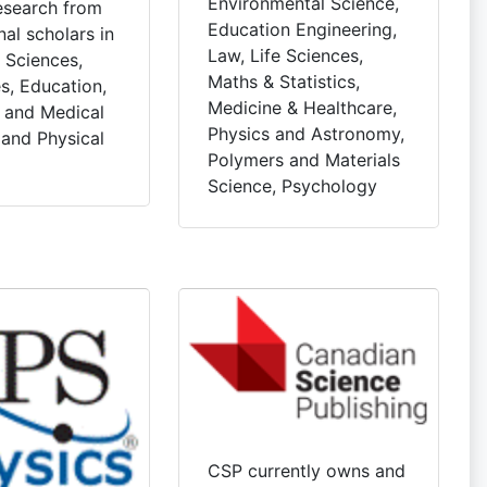
Environmental Science,
research from
Education Engineering,
nal scholars in
Law, Life Sciences,
l Sciences,
Maths & Statistics,
s, Education,
Medicine & Healthcare,
l and Medical
Physics and Astronomy,
 and Physical
Polymers and Materials
Science, Psychology
CSP currently owns and