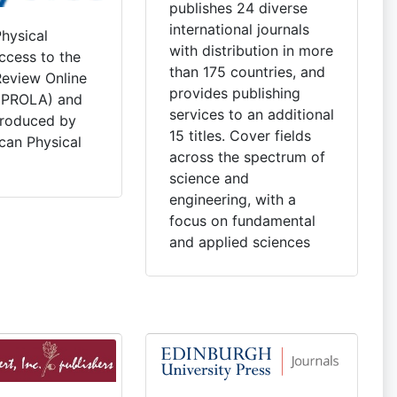
publishes 24 diverse
international journals
hysical
with distribution in more
ccess to the
than 175 countries, and
Review Online
provides publishing
 (PROLA) and
services to an additional
produced by
15 titles. Cover fields
can Physical
across the spectrum of
science and
engineering, with a
focus on fundamental
and applied sciences