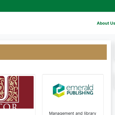
About U
Management and library