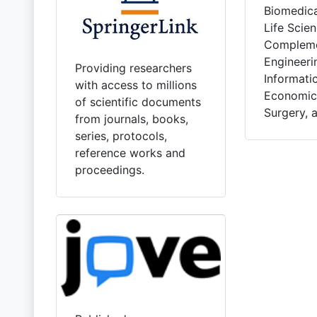
Biomedica
Life Scien
Compleme
Engineeri
Providing researchers
Informatic
with access to millions
Economics
of scientific documents
Surgery, 
from journals, books,
series, protocols,
reference works and
proceedings.