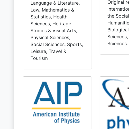
Original 
Language & Literature,
internatio
Law, Mathematics &
the Socia
Statistics, Health
Humanitie
Sciences, Heritage
Biologica
Studies & Visual Arts,
Sciences,
Physical Sciences,
Sciences.
Social Sciences, Sports,
Leisure, Travel &
Tourism