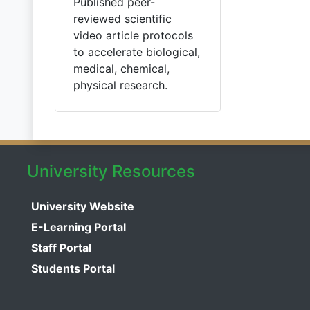
Published peer-
reviewed scientific
video article protocols
to accelerate biological,
medical, chemical,
physical research.
University Resources
University Website
E-Learning Portal
Staff Portal
Students Portal