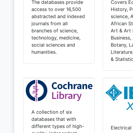
Covers E
The databases provide
History, Po
access to over 16,500
science, 
abstracted and indexed
African St
journals from all
Art & Art 
branches of science,
Business,
technology, medicine,
Botany, L
social sciences and
Literatur
humanities.
& Statistic
A collection of six
databases that with
different types of high-
Electrical