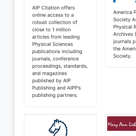
AIP Citation offers
America P
online access to a
Society A
robust collection of
Physical 
close to 1 million
Archives
articles from leading
journals 
Physical Sciences
the Ameri
publications including
Society.
journals, conference
proceedings, standards,
and magazines
published by AIP
Publishing and AIPP’s
publishing partners.