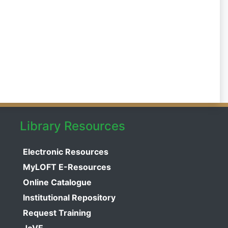
Library Resources
Electronic Resources
MyLOFT E-Resources
Online Catalogue
Institutional Repository
Request Training
JoVE