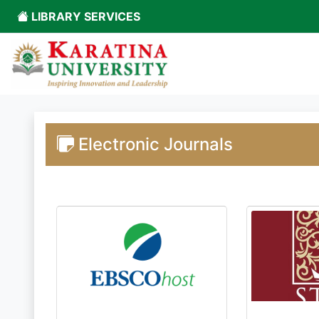
LIBRARY SERVICES
Electronic Journals